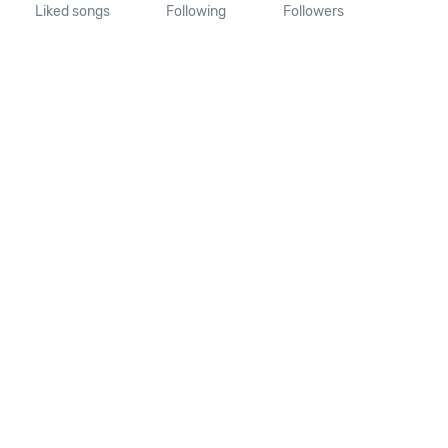
Liked songs
Following
Followers