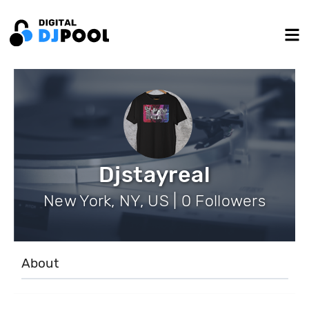
Djstayreal
New York, NY, US | 0 Followers
About