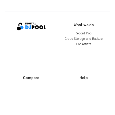
What we do
Record Pool
Cloud Storage and Backup
For Artists
Compare
Help
DJ City
Help Center
BPM Supreme
FAQ
zipDJ
Legal
Contact us