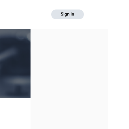
Sign In