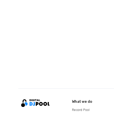
What we do
Record Pool