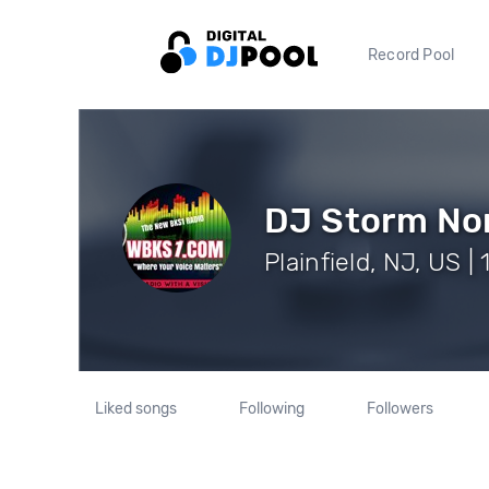
Record Pool
DJ Storm No
Plainfield, NJ, US |
Liked songs
Following
Followers