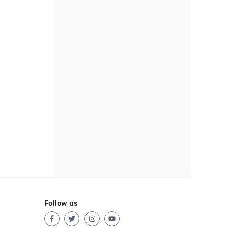
Follow us