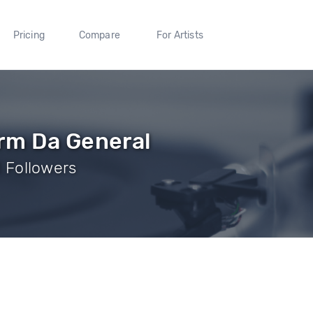
Pricing
Compare
For Artists
rm Da General
 1 Followers