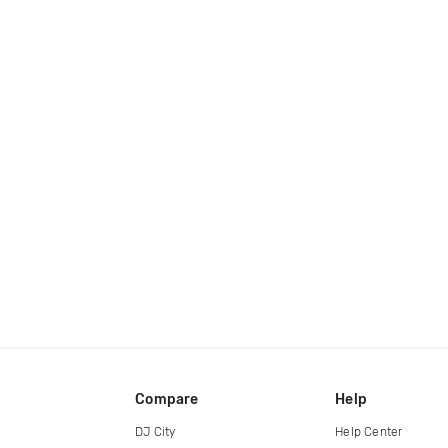
Compare
Help
DJ City
Help Center