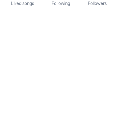
Liked songs
Following
Followers