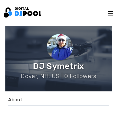
DJ Symetrix
Dover, NH, US | 0 Followers
About