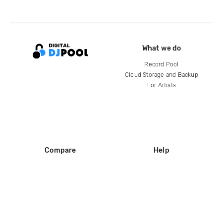
What we do
Record Pool
Cloud Storage and Backup
For Artists
Compare
Help
DJ City
Help Center
BPM Supreme
FAQ
zipDJ
Legal
Contact us