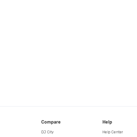
Compare
Help
DJ City
Help Center