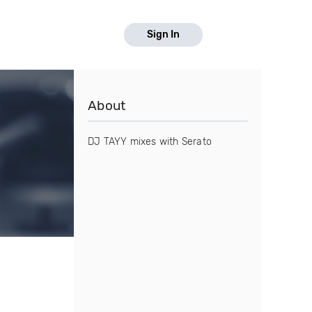
Sign In
About
DJ TAYY mixes with Serato