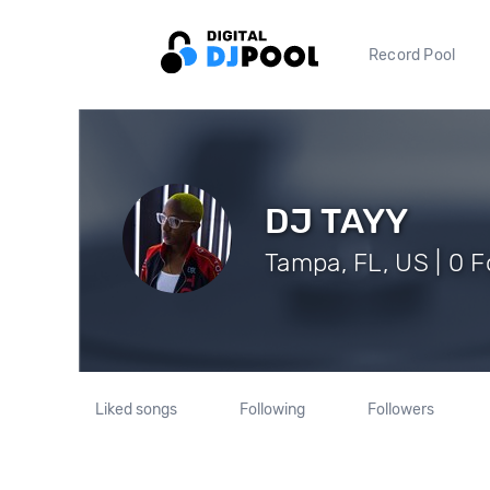
Record Pool
DJ TAYY
Tampa, FL, US | 0 F
Liked songs
Following
Followers