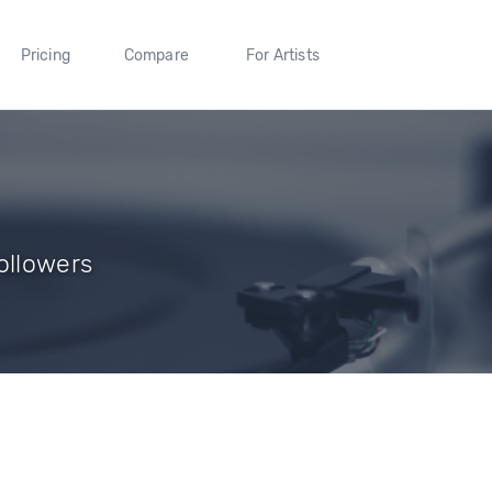
Pricing
Compare
For Artists
ollowers