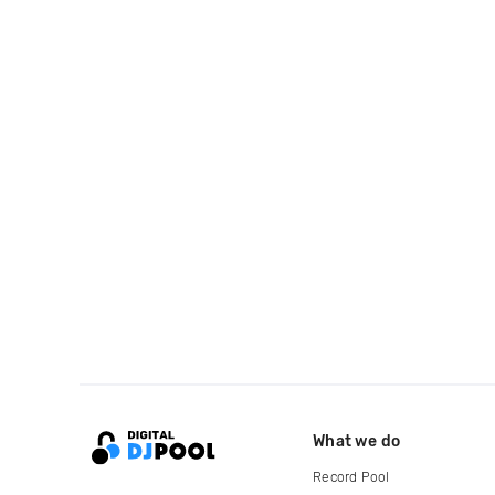
What we do
Record Pool