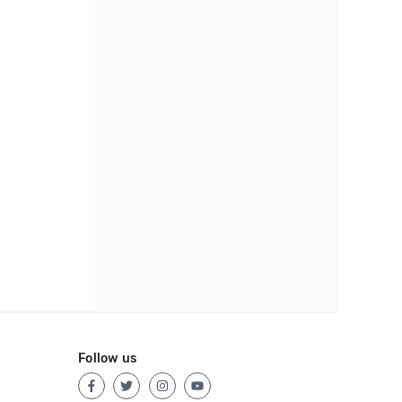
Follow us