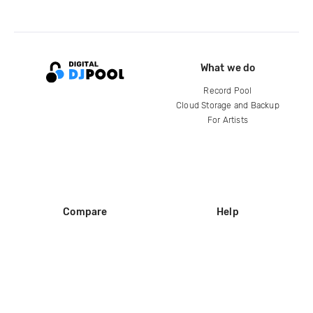
What we do
Record Pool
Cloud Storage and Backup
For Artists
Compare
Help
DJ City
Help Center
BPM Supreme
FAQ
zipDJ
Legal
Contact us