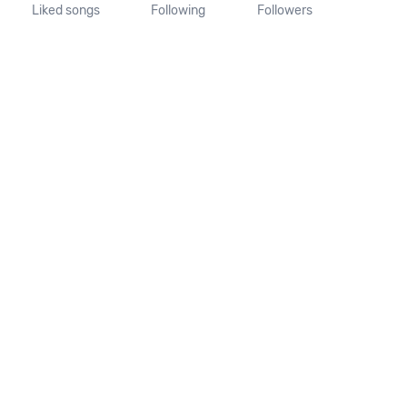
Liked songs
Following
Followers