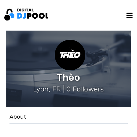
Thèo
Lyon, FR | 0 Followers
About