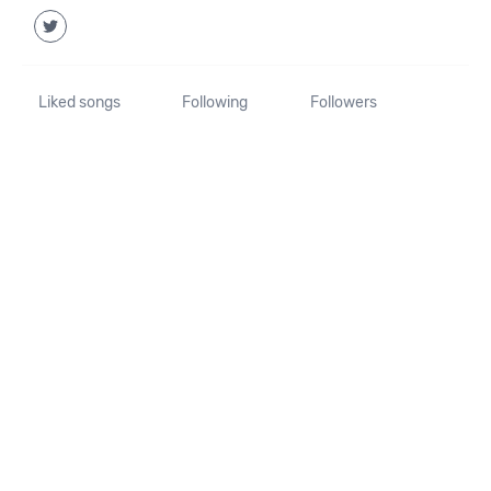
Liked songs
Following
Followers