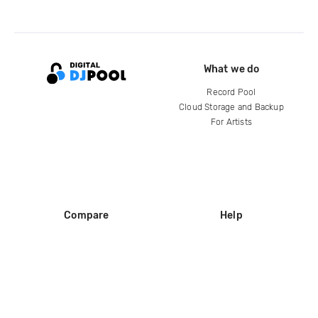
What we do
Record Pool
Cloud Storage and Backup
For Artists
Compare
Help
DJ City
Help Center
BPM Supreme
FAQ
zipDJ
Legal
Contact us