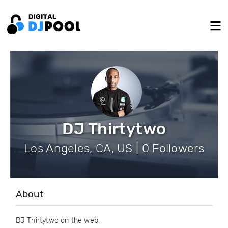
DJ Thirtytwo
Los Angeles, CA, US | 0 Followers
About
DJ Thirtytwo on the web: