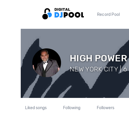
Record Pool
HIGH POWER
NEW YORK CITY | 6 
Liked songs
Following
Followers