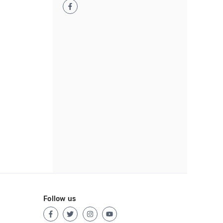
Follow us