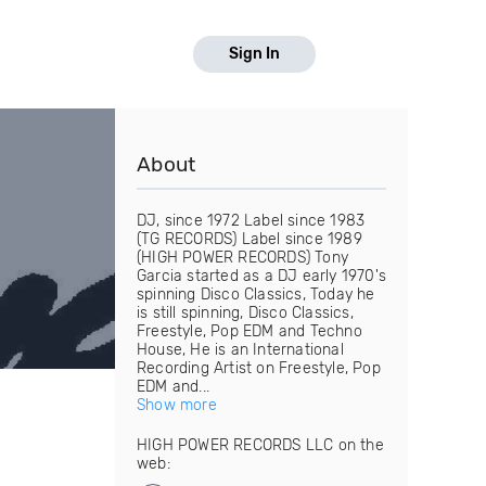
Sign In
About
DJ, since 1972 Label since 1983
(TG RECORDS) Label since 1989
(HIGH POWER RECORDS) Tony
Garcia started as a DJ early 1970's
spinning Disco Classics, Today he
is still spinning, Disco Classics,
Freestyle, Pop EDM and Techno
House, He is an International
Recording Artist on Freestyle, Pop
EDM and...
Show more
HIGH POWER RECORDS LLC on the
web: