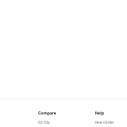
Compare
Help
DJ City
Help Center