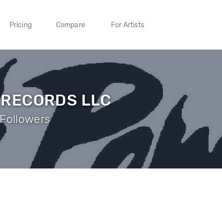
Pricing
Compare
For Artists
 RECORDS LLC
Followers