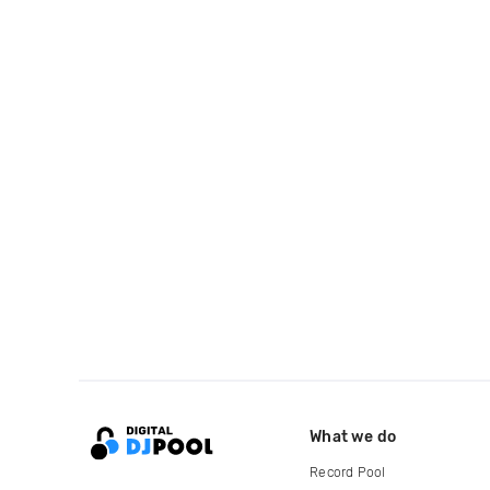
What we do
Record Pool