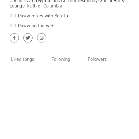
Concerts and Nightclubs Current residency: Social Bar &
Lounge Truth of Columbia
Dj T.Raww mixes with Serato
Dj T.Raww on the web:
Liked songs
Following
Followers