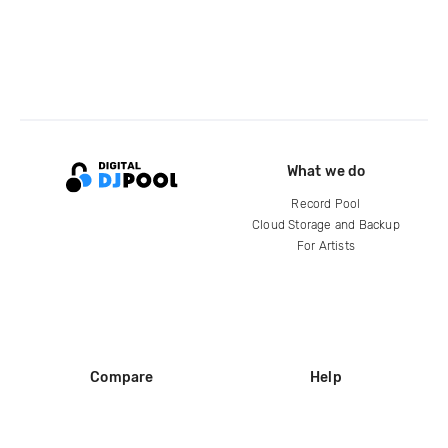
What we do
Record Pool
Cloud Storage and Backup
For Artists
Compare
Help
DJ City
Help Center
BPM Supreme
FAQ