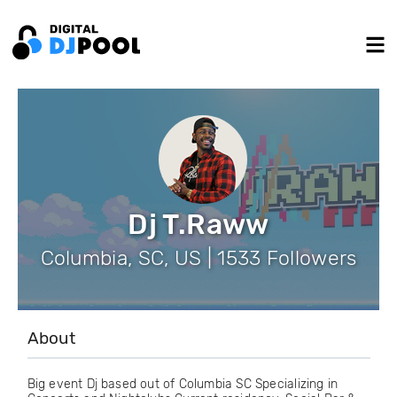
Dj T.Raww
Columbia, SC, US | 1533 Followers
About
Big event Dj based out of Columbia SC Specializing in