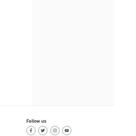
Follow us