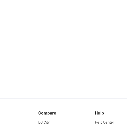
Compare
Help
DJ City
Help Center