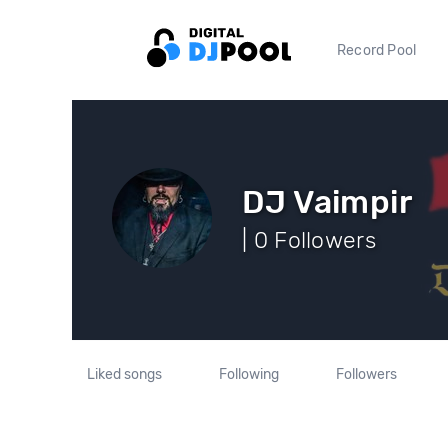
Record Pool
DJ Vaimpir
| 0 Followers
Liked songs
Following
Followers