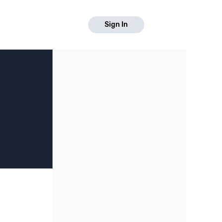
Sign In