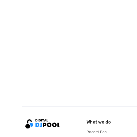
What we do
Record Pool