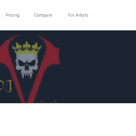
Pricing
Compare
For Artists