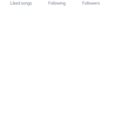
Liked songs
Following
Followers