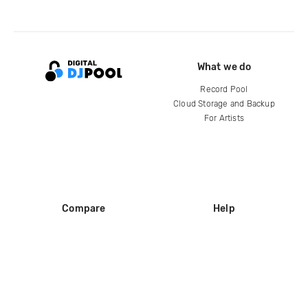
What we do
Record Pool
Cloud Storage and Backup
For Artists
Compare
Help
DJ City
Help Center
BPM Supreme
FAQ
zipDJ
Legal
Contact us