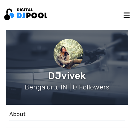
DJvivek
Bengaluru, IN | 0 Followers
About