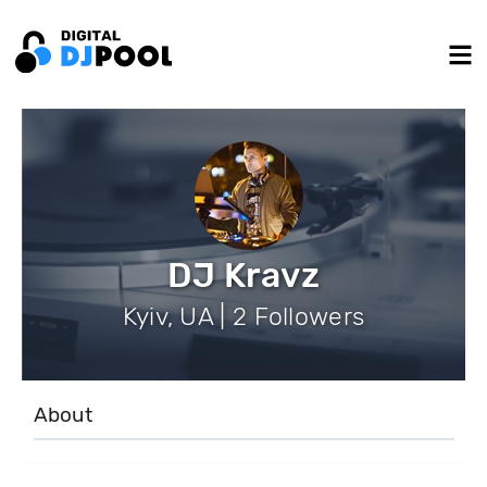
DJ Kravz
Kyiv, UA | 2 Followers
About