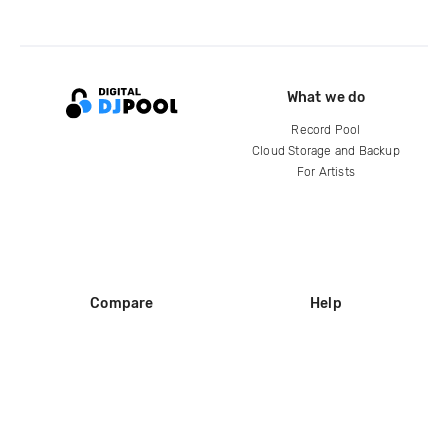
What we do
Record Pool
Cloud Storage and Backup
For Artists
Compare
Help
DJ City
Help Center
BPM Supreme
FAQ
zipDJ
Legal
Contact us