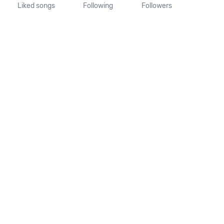
Liked songs
Following
Followers