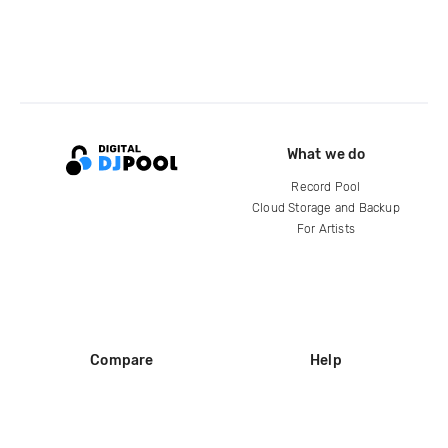
What we do
Record Pool
Cloud Storage and Backup
For Artists
Compare
Help
DJ City
Help Center
BPM Supreme
FAQ
zipDJ
Legal