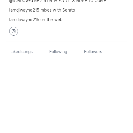
@IAMDJWAYNE215 IM 19 AND ITS MORE TO COME
Iamdjwayne215 mixes with Serato
Iamdjwayne215 on the web:
Liked songs
Following
Followers