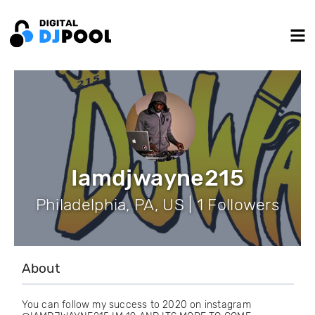
Iamdjwayne215
Philadelphia, PA, US | 1 Followers
About
You can follow my success to 2020 on instagram