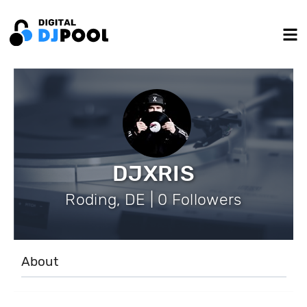
DJXRIS
Roding, DE | 0 Followers
About