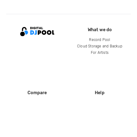
What we do
Record Pool
Cloud Storage and Backup
For Artists
Compare
Help
DJ City
Help Center
BPM Supreme
FAQ
zipDJ
Legal
Contact us