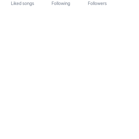
Liked songs
Following
Followers