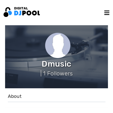
Dmusic
| 1 Followers
About