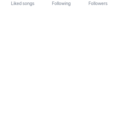
Liked songs
Following
Followers