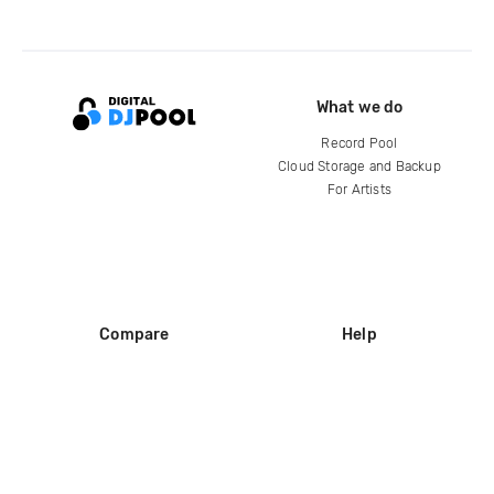
What we do
Record Pool
Cloud Storage and Backup
For Artists
Compare
Help
DJ City
Help Center
BPM Supreme
FAQ
zipDJ
Legal
Contact us