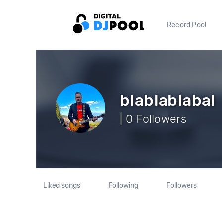
Record Pool
blablablabal
| 0 Followers
Liked songs
Following
Followers