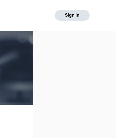
Sign In