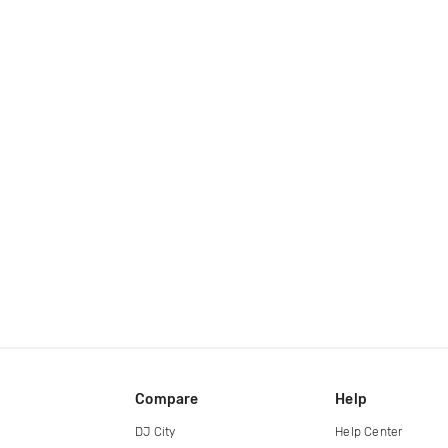
Compare
Help
DJ City
Help Center