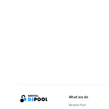
What we do
Record Pool