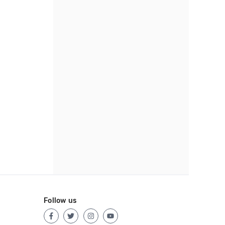
Follow us