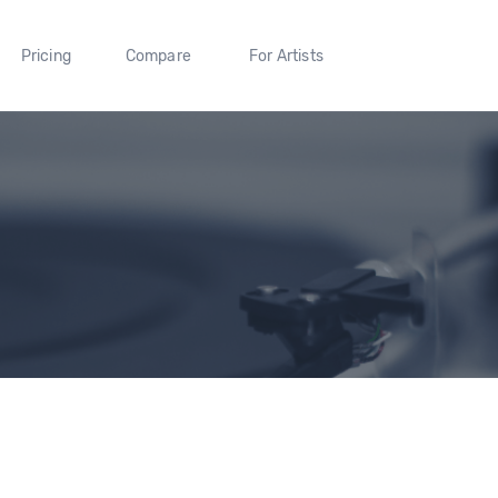
Pricing
Compare
For Artists