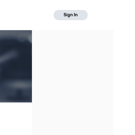
Sign In