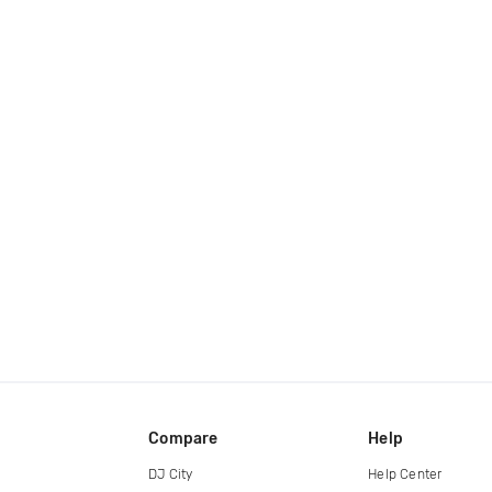
Compare
Help
DJ City
Help Center