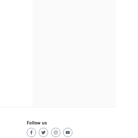
Follow us