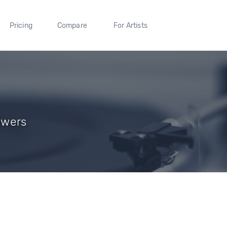
Pricing
Compare
For Artists
lowers