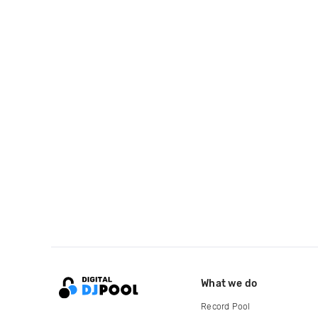
What we do
Record Pool