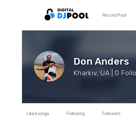
Record Pool
Don Anders
Kharkiv, UA | 0 Fol
Liked songs
Following
Followers