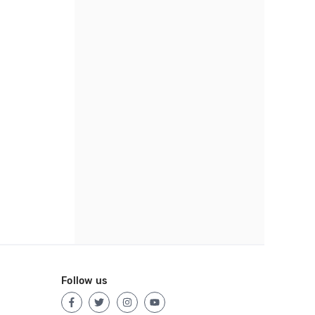
Follow us