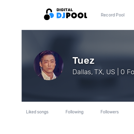
Record Pool
Tuez
Dallas, TX, US | 0 F
Liked songs
Following
Followers