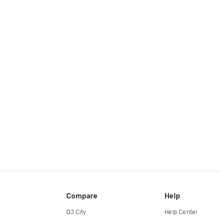
Compare
Help
DJ City
Help Center