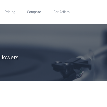
Pricing
Compare
For Artists
ollowers