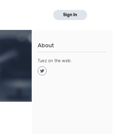
Sign In
About
Tuez on the web: