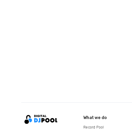
What we do
Record Pool