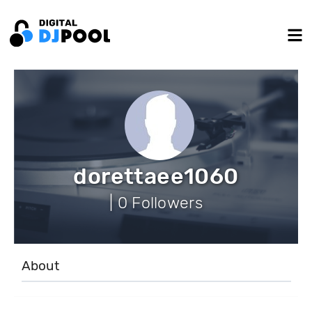
dorettaee1060
| 0 Followers
About