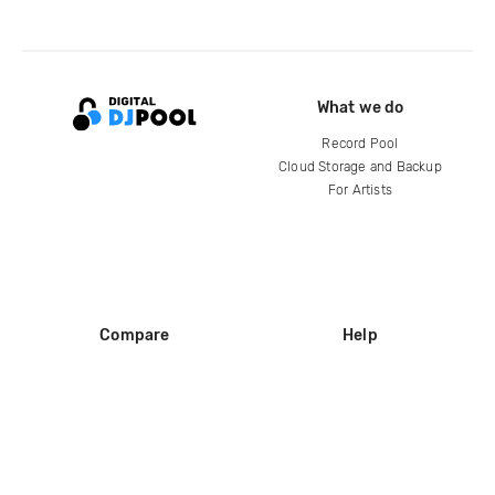
What we do
Record Pool
Cloud Storage and Backup
For Artists
Compare
Help
DJ City
Help Center
BPM Supreme
FAQ
zipDJ
Legal
Contact us