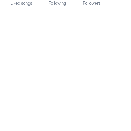
Liked songs
Following
Followers