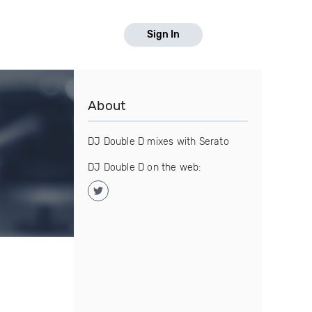
Sign In
About
DJ Double D mixes with Serato
DJ Double D on the web: