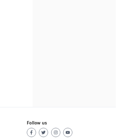
Follow us