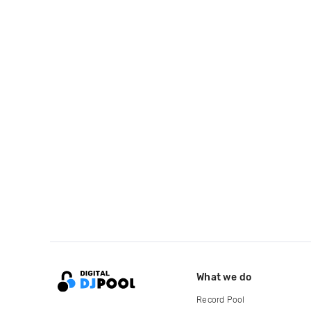
What we do
Record Pool