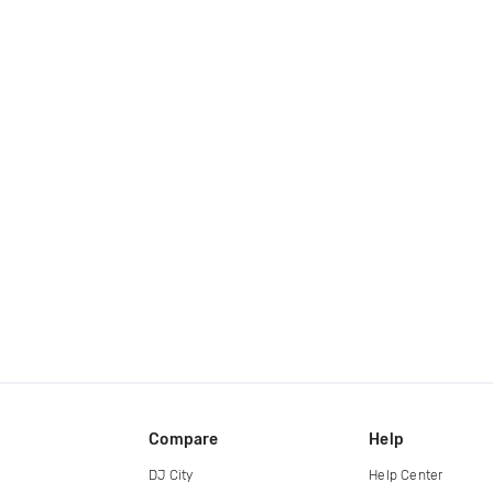
Compare
Help
DJ City
Help Center