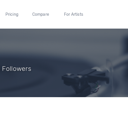
Pricing
Compare
For Artists
3 Followers