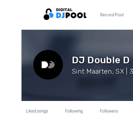
Record Pool
DJ Double D
Sint Maarten, SX | 
Liked songs
Following
Followers