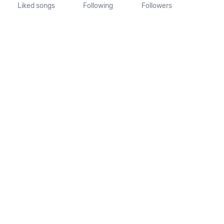
Liked songs
Following
Followers