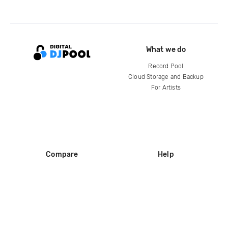
What we do
Record Pool
Cloud Storage and Backup
For Artists
Compare
Help
DJ City
Help Center
BPM Supreme
FAQ
zipDJ
Legal
Contact us