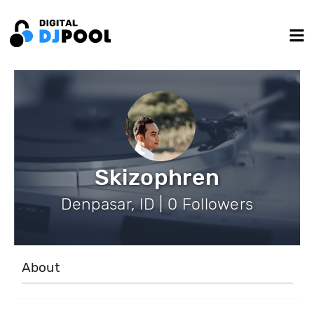
Skizophren
Denpasar, ID | 0 Followers
About