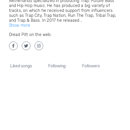
Netherlands specialized in producing Trap, Future Bass
and Hip Hop music. He has produced a big variety of
tracks, on which he received support from influencers
such as Trap City, Trap Nation, Run The Trap, Tribal Trap,
and Trap & Bass. In 2017 he released...
Show more
Dread Pitt on the web:
Liked songs
Following
Followers