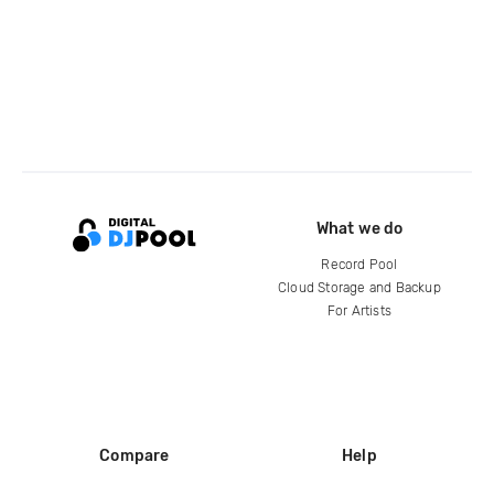
What we do
Record Pool
Cloud Storage and Backup
For Artists
Compare
Help
DJ City
Help Center