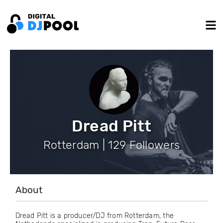
Dread Pitt
Rotterdam | 129 Followers
About
Dread Pitt is a producer/DJ from Rotterdam, the