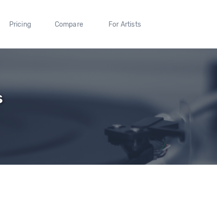
Pricing
Compare
For Artists
s