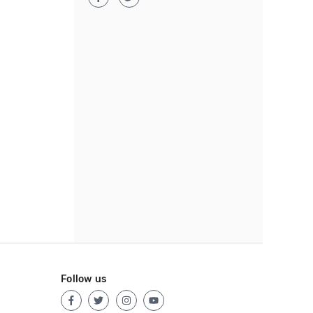
Follow us