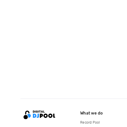
What we do
Record Pool