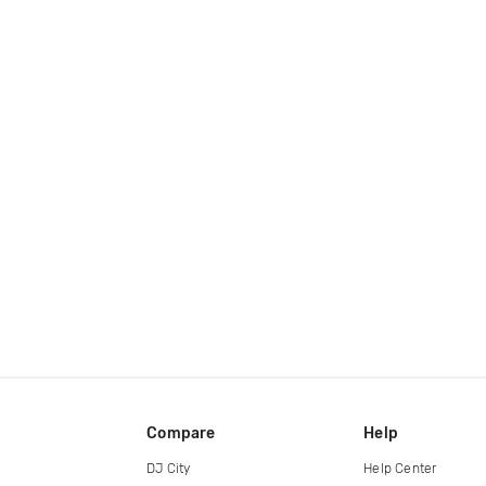
Compare
Help
DJ City
Help Center