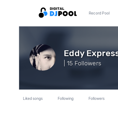
Record Pool
Eddy Expres
| 15 Followers
Liked songs
Following
Followers