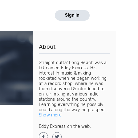
Sign In
About
Straight outta' Long Beach was a
DJ named Eddy Express. His
interest in music & mixing
rocketed when he began working
at a record shop, where he was
then discovered & introduced to
on-air mixing at various radio
stations around the country.
Learning everything he possibly
could along the way, he grasped...
Show more
Eddy Express on the web: