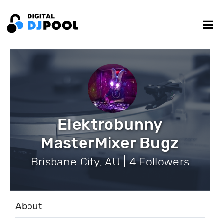
Elektrobunny
MasterMixer Bugz
Brisbane City, AU | 4 Followers
About