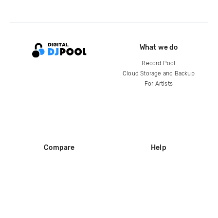
What we do
Record Pool
Cloud Storage and Backup
For Artists
Compare
Help
DJ City
Help Center
BPM Supreme
FAQ
zipDJ
Legal
Contact us