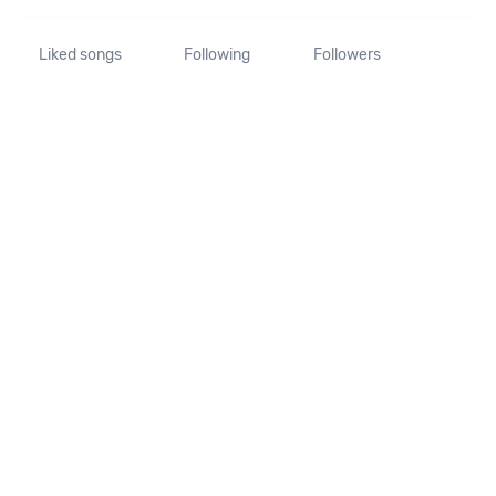
Liked songs
Following
Followers