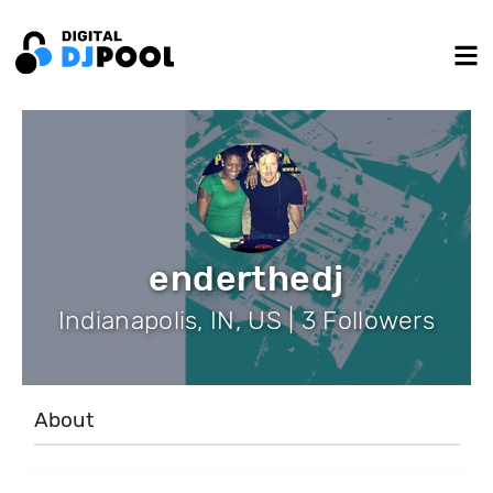
enderthedj
Indianapolis, IN, US | 3 Followers
About