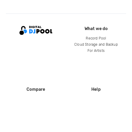
What we do
Record Pool
Cloud Storage and Backup
For Artists
Compare
Help
DJ City
Help Center
BPM Supreme
FAQ
zipDJ
Legal
Contact us