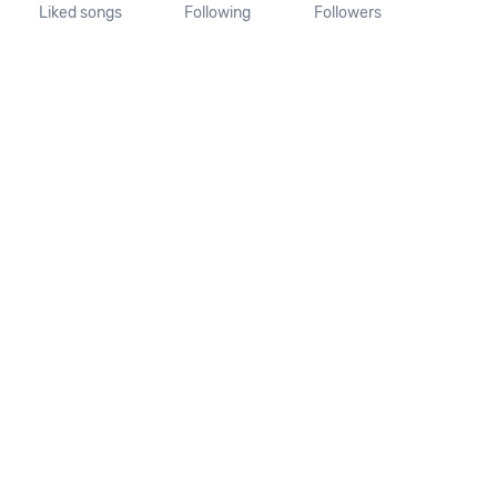
Liked songs
Following
Followers