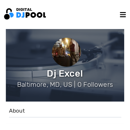
Dj Excel
Baltimore, MD, US | 0 Followers
About