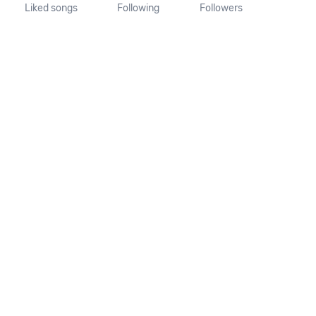
Liked songs
Following
Followers