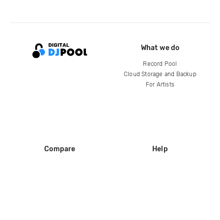
What we do
Record Pool
Cloud Storage and Backup
For Artists
Compare
Help
DJ City
Help Center
BPM Supreme
FAQ
zipDJ
Legal
Contact us