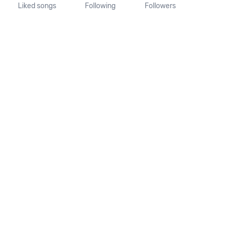
Liked songs
Following
Followers