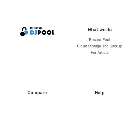
What we do
Record Pool
Cloud Storage and Backup
For Artists
Compare
Help
DJ City
Help Center
BPM Supreme
FAQ
zipDJ
Legal
Contact us