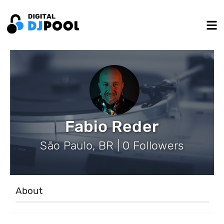
Fabio Reder
São Paulo, BR | 0 Followers
About