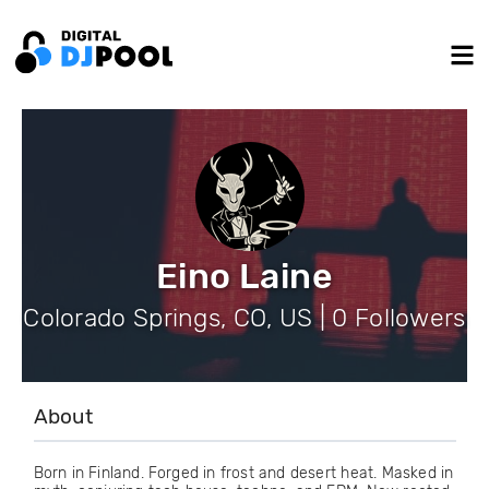
Eino Laine
Colorado Springs, CO, US | 0 Followers
About
Born in Finland. Forged in frost and desert heat. Masked in