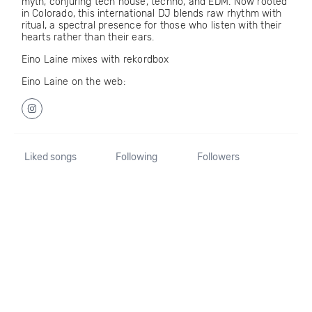
myth, conjuring tech house, techno, and EDM. Now rooted
in Colorado, this international DJ blends raw rhythm with
ritual, a spectral presence for those who listen with their
hearts rather than their ears.
Eino Laine mixes with rekordbox
Eino Laine on the web:
Liked songs
Following
Followers