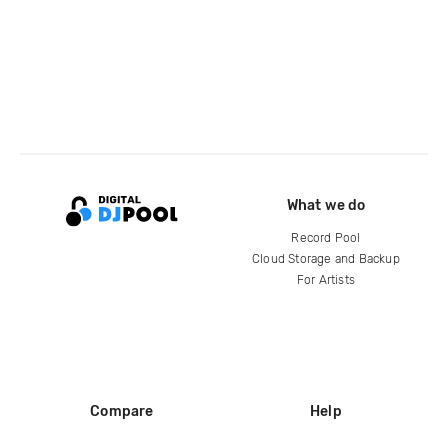
What we do
Record Pool
Cloud Storage and Backup
For Artists
Compare
Help
DJ City
Help Center