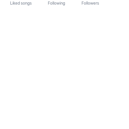
Liked songs
Following
Followers