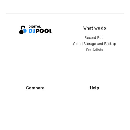
What we do
Record Pool
Cloud Storage and Backup
For Artists
Compare
Help
DJ City
Help Center
BPM Supreme
FAQ
zipDJ
Legal
Contact us