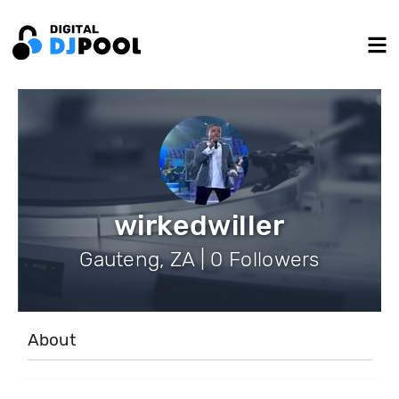
wirkedwiller
Gauteng, ZA | 0 Followers
About