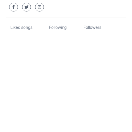
Liked songs
Following
Followers