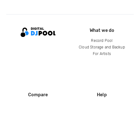
What we do
Record Pool
Cloud Storage and Backup
For Artists
Compare
Help
DJ City
Help Center
BPM Supreme
FAQ
zipDJ
Legal
Contact us