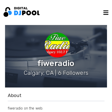
fiweradio
Calgary, CA | 6 Followers
About
fiweradio on the web: