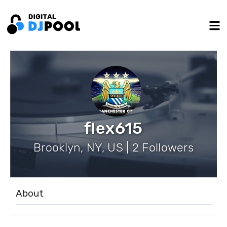
flex615
Brooklyn, NY, US | 2 Followers
About