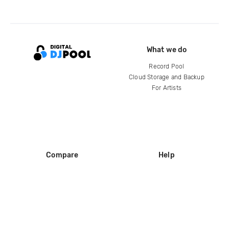
What we do
Record Pool
Cloud Storage and Backup
For Artists
Compare
Help
DJ City
Help Center
BPM Supreme
FAQ
zipDJ
Legal
Contact us