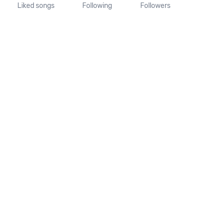
Liked songs
Following
Followers