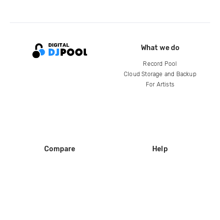
What we do
Record Pool
Cloud Storage and Backup
For Artists
Compare
Help
DJ City
Help Center
BPM Supreme
FAQ
zipDJ
Legal
Contact us