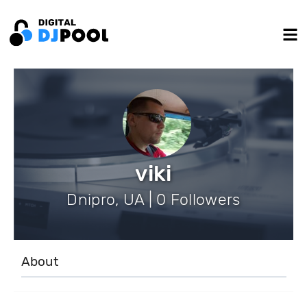
viki
Dnipro, UA | 0 Followers
About