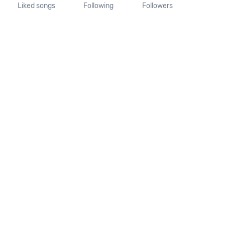
Liked songs
Following
Followers