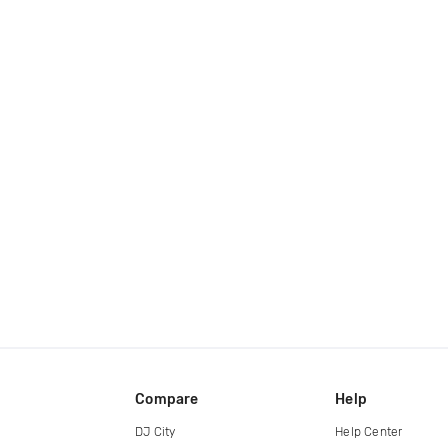
Compare
Help
DJ City
Help Center