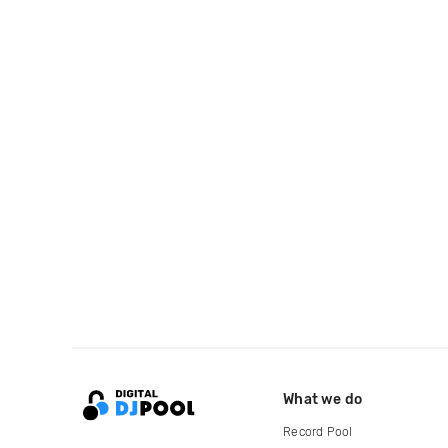
What we do
Record Pool