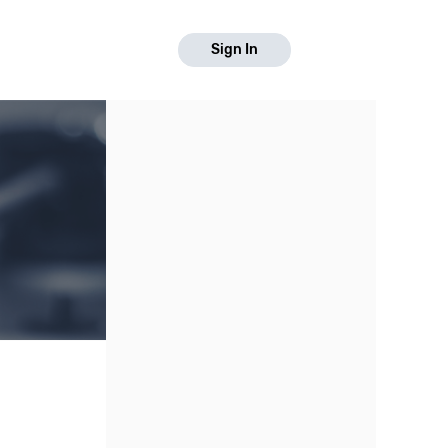
Sign In