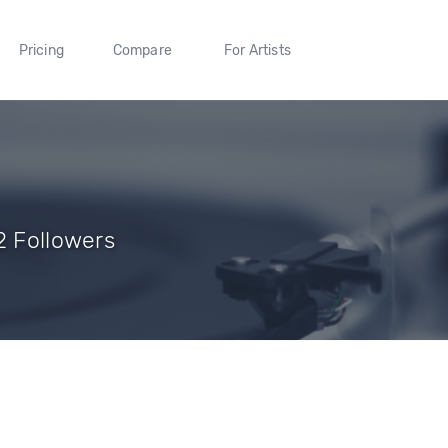
Pricing
Compare
For Artists
2 Followers