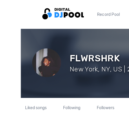
Record Pool
FLWRSHRK
New York, NY, US | 
Liked songs
Following
Followers