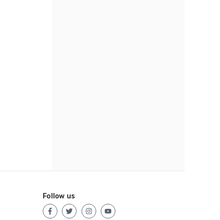
Follow us