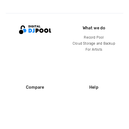
What we do
Record Pool
Cloud Storage and Backup
For Artists
Compare
Help
DJ City
Help Center
BPM Supreme
FAQ
zipDJ
Legal
Contact us