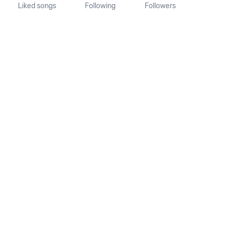
Liked songs
Following
Followers