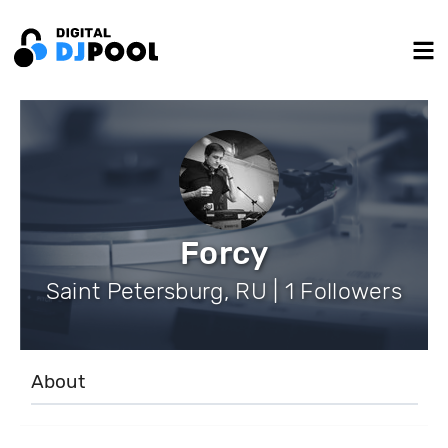
Forcy
Saint Petersburg, RU | 1 Followers
About