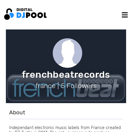
frenchbeatrecords
france | 5 Followers
About
Independant electronic music labels from France created