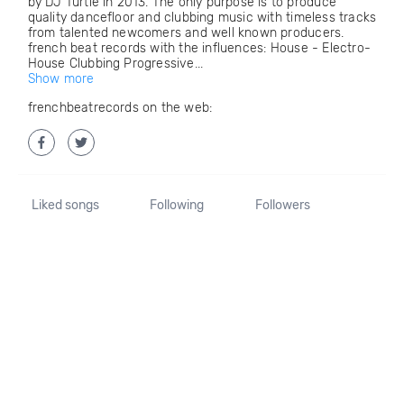
by DJ Turtle in 2013. The only purpose is to produce
quality dancefloor and clubbing music with timeless tracks
from talented newcomers and well known producers.
french beat records with the influences: House - Electro-
House Clubbing Progressive...
Show more
frenchbeatrecords on the web:
Liked songs
Following
Followers