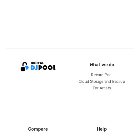
What we do
Record Pool
Cloud Storage and Backup
For Artists
Compare
Help
DJ City
Help Center