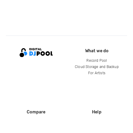
What we do
Record Pool
Cloud Storage and Backup
For Artists
Compare
Help
DJ City
Help Center
BPM Supreme
FAQ