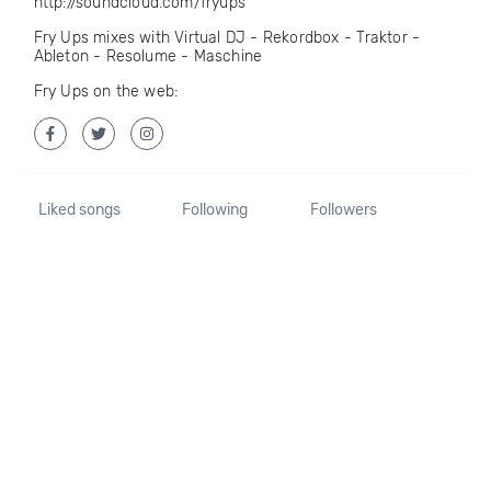
http://soundcloud.com/fryups
Fry Ups mixes with Virtual DJ - Rekordbox - Traktor -
Ableton - Resolume - Maschine
Fry Ups on the web:
Liked songs
Following
Followers