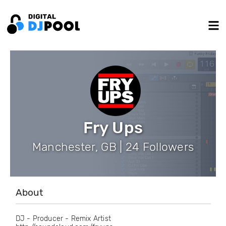
Fry Ups
Manchester, GB | 24 Followers
About
DJ - Producer - Remix Artist