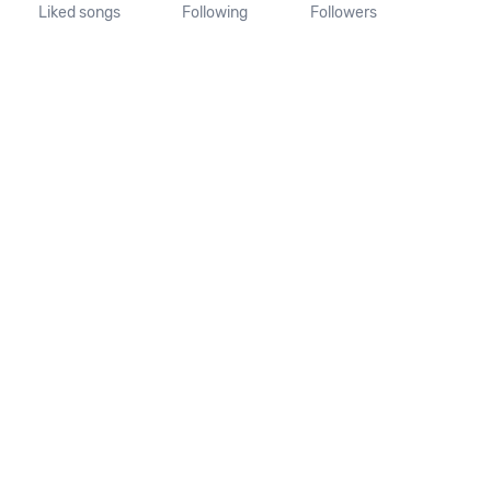
Liked songs
Following
Followers