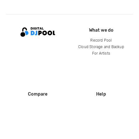
What we do
Record Pool
Cloud Storage and Backup
For Artists
Compare
Help
DJ City
Help Center
BPM Supreme
FAQ
zipDJ
Legal
Contact us