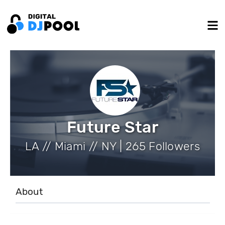
Future Star
LA // Miami // NY | 265 Followers
About