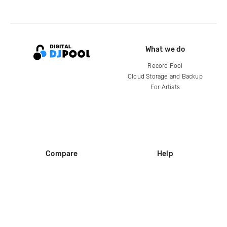
What we do
Record Pool
Cloud Storage and Backup
For Artists
Compare
Help
DJ City
Help Center
BPM Supreme
FAQ
zipDJ
Legal
Contact us