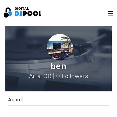
ben
Arta, GR | 0 Followers
About