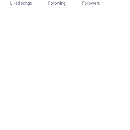
Liked songs
Following
Followers