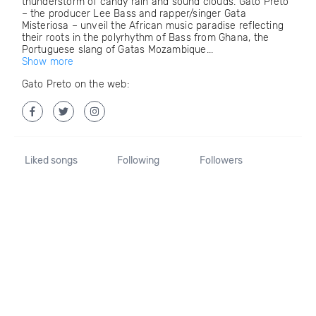
thunderstorm of candy rain and sound clouds. Gato Preto
– the producer Lee Bass and rapper/singer Gata
Misteriosa – unveil the African music paradise reflecting
their roots in the polyrhythm of Bass from Ghana, the
Portuguese slang of Gatas Mozambique...
Show more
Gato Preto on the web:
Liked songs
Following
Followers