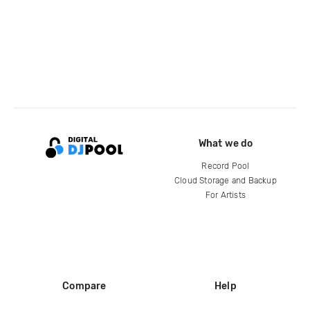
What we do
Record Pool
Cloud Storage and Backup
For Artists
Compare
Help
DJ City
Help Center