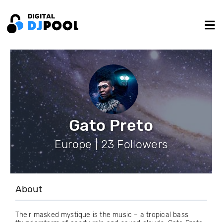
Gato Preto
Europe | 23 Followers
About
Their masked mystique is the music – a tropical bass