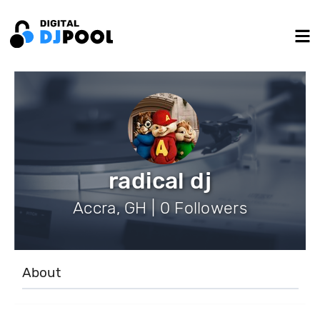
radical dj
Accra, GH | 0 Followers
About