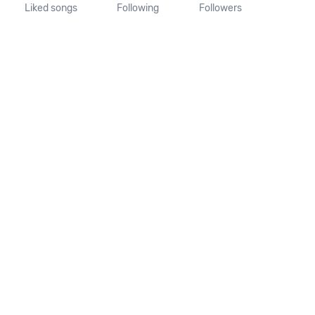
Liked songs
Following
Followers