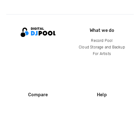
What we do
Record Pool
Cloud Storage and Backup
For Artists
Compare
Help
DJ City
Help Center
BPM Supreme
FAQ
zipDJ
Legal
Contact us