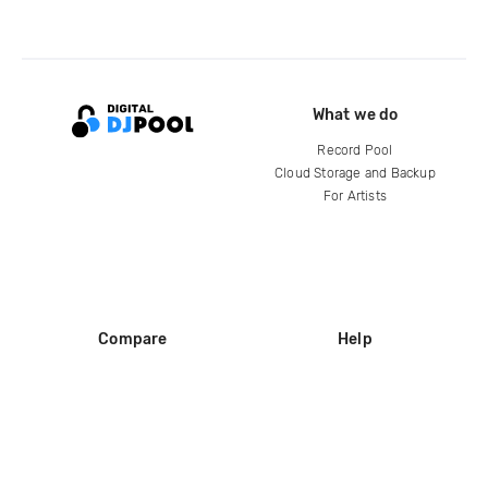
What we do
Record Pool
Cloud Storage and Backup
For Artists
Compare
Help
DJ City
Help Center
BPM Supreme
FAQ
zipDJ
Legal
Contact us