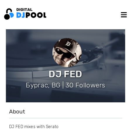
DJ FED
Бургас, BG | 30 Followers
About
DJ FED mixes with Serato