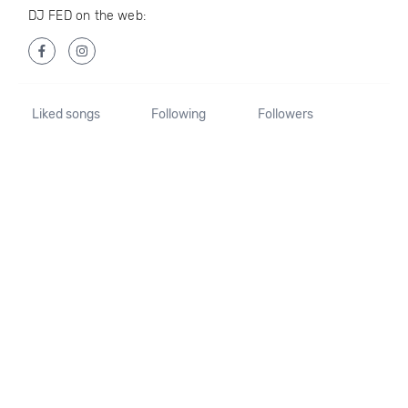
DJ FED on the web:
Liked songs
Following
Followers