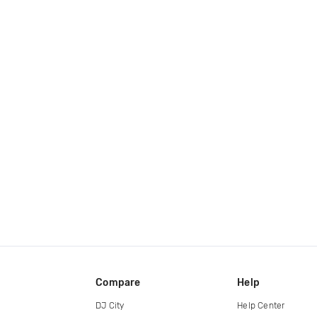
Compare
Help
DJ City
Help Center