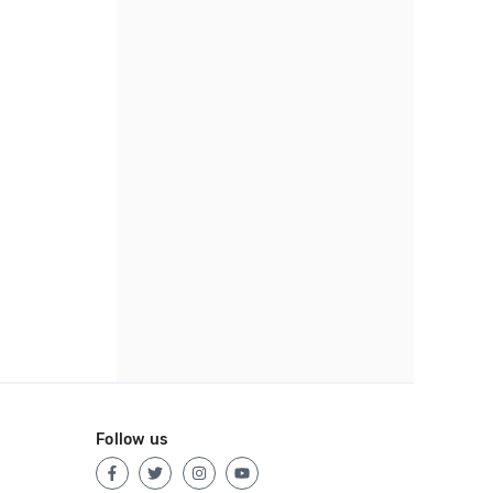
Follow us