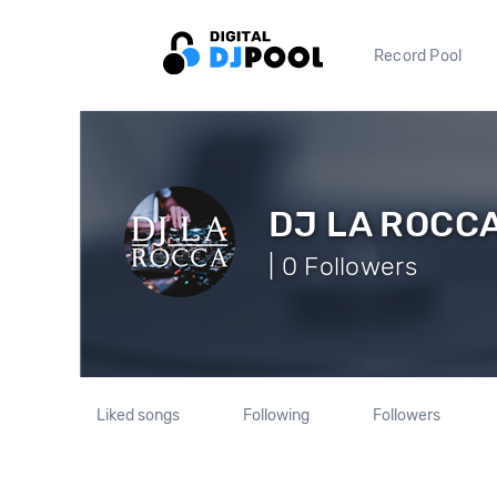
Record Pool
DJ LA ROCC
| 0 Followers
Liked songs
Following
Followers