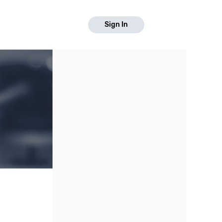
Sign In