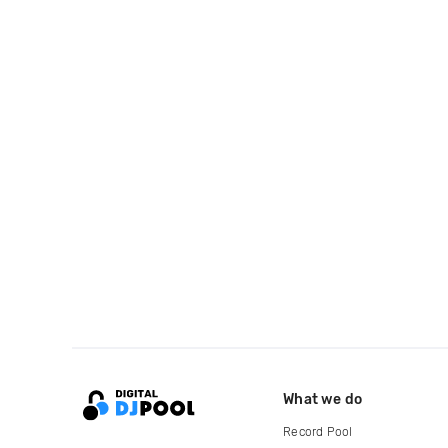
What we do
Record Pool