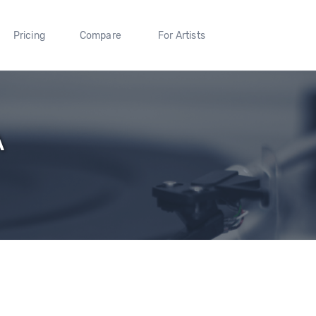
Pricing
Compare
For Artists
A