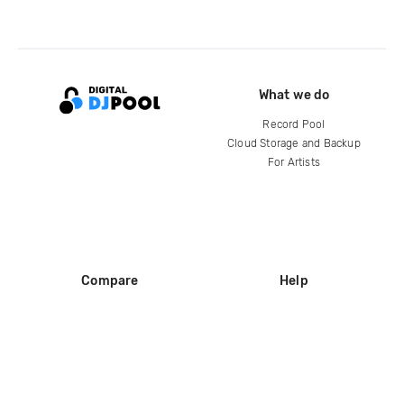
What we do
Record Pool
Cloud Storage and Backup
For Artists
Compare
Help
DJ City
Help Center
BPM Supreme
FAQ
zipDJ
Legal
Contact us