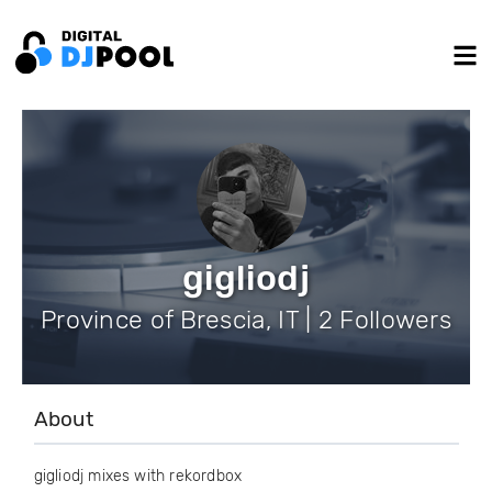
gigliodj
Province of Brescia, IT | 2 Followers
About
gigliodj mixes with rekordbox