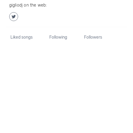
gigliodj on the web:
Liked songs
Following
Followers