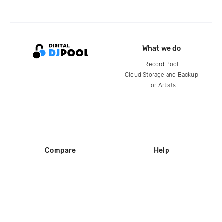
What we do
Record Pool
Cloud Storage and Backup
For Artists
Compare
Help
DJ City
Help Center
BPM Supreme
FAQ
zipDJ
Legal
Contact us