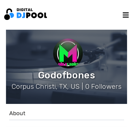
Godofbones
Corpus Christi, TX, US | 0 Followers
About