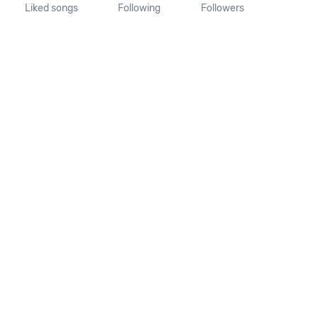
Liked songs
Following
Followers