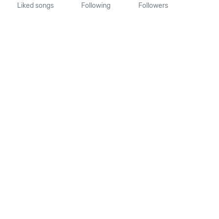
Liked songs
Following
Followers