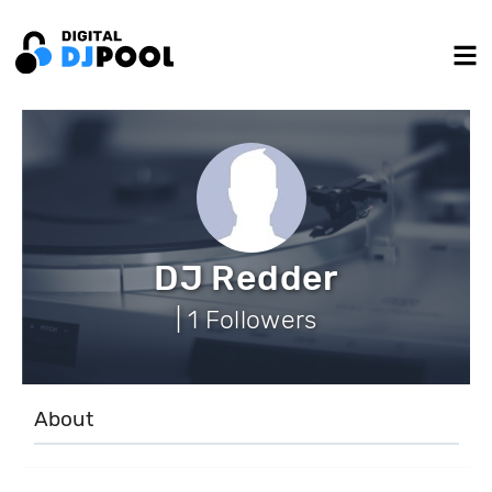
DJ Redder
| 1 Followers
About