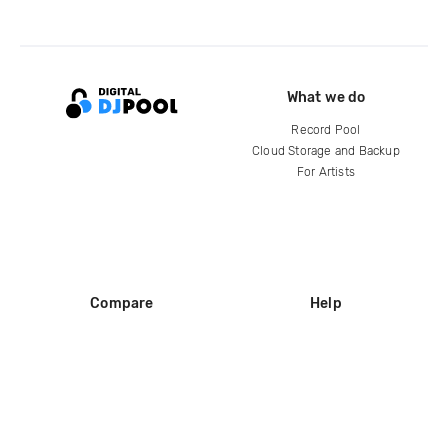
What we do
Record Pool
Cloud Storage and Backup
For Artists
Compare
Help
DJ City
Help Center
BPM Supreme
FAQ
zipDJ
Legal
Contact us