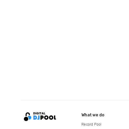
What we do
Record Pool