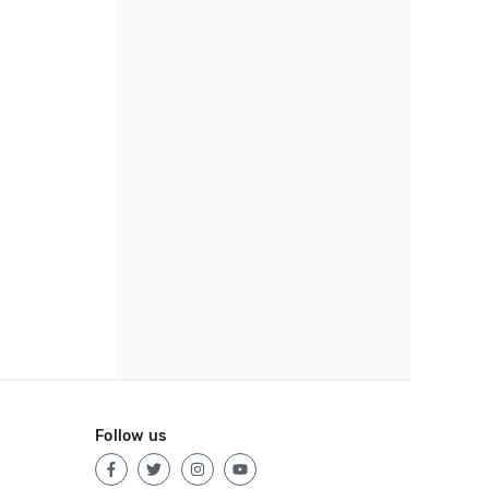
Follow us