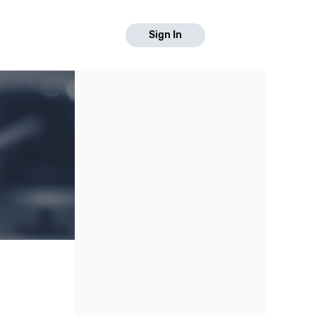
Sign In