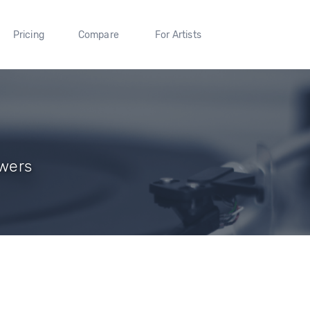
Pricing
Compare
For Artists
owers