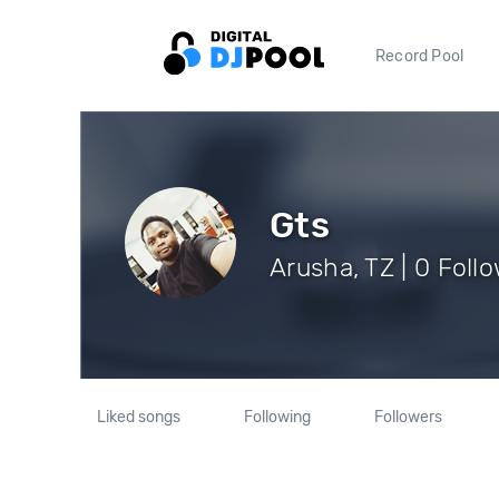
Record Pool
Gts
Arusha, TZ | 0 Foll
Liked songs
Following
Followers