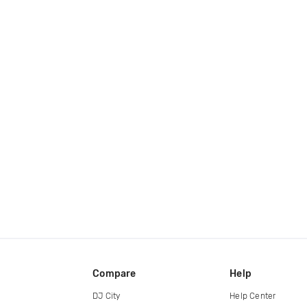
Compare
Help
DJ City
Help Center