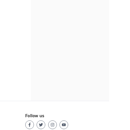
Follow us