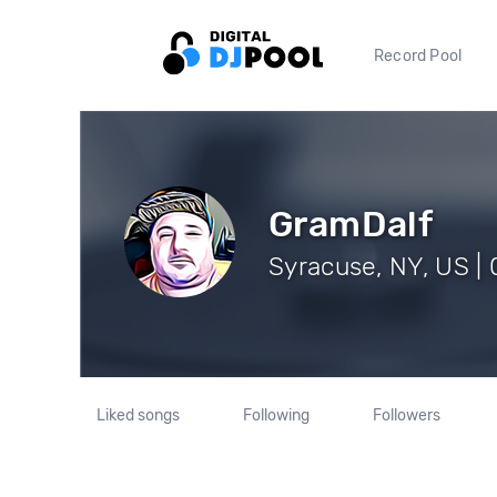
Record Pool
GramDalf
Syracuse, NY, US | 
Liked songs
Following
Followers