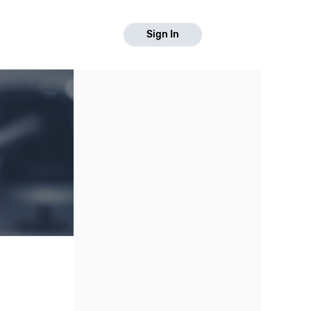
Sign In