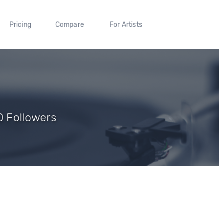
Pricing
Compare
For Artists
0 Followers