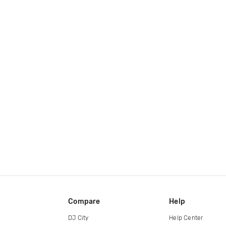
Compare
Help
DJ City
Help Center