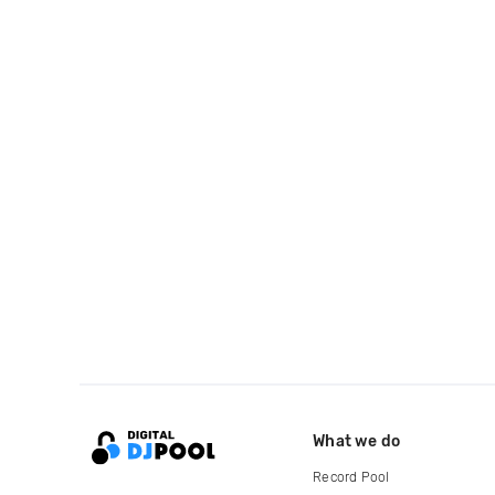
What we do
Record Pool