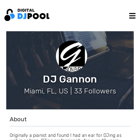
DJ Gannon
Miami, FL, US | 33 Followers
About
Originally a pianist and found I had an ear for DJing as