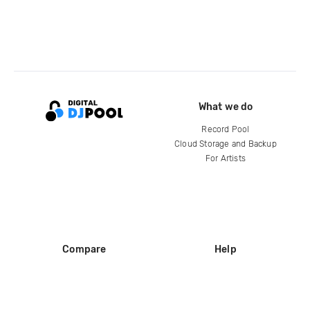
What we do
Record Pool
Cloud Storage and Backup
For Artists
Compare
Help
DJ City
Help Center
BPM Supreme
FAQ
zipDJ
Legal