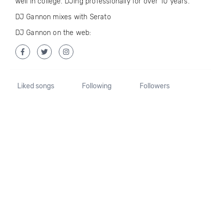
well in college. DJing professionally for over 10 years.
DJ Gannon mixes with Serato
DJ Gannon on the web:
Liked songs
Following
Followers