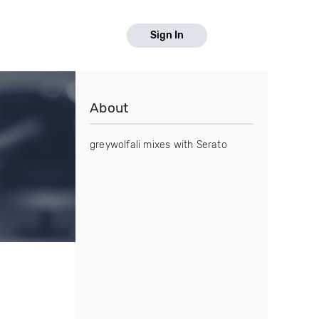
Sign In
About
greywolfali mixes with Serato