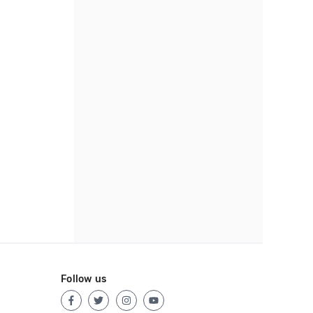
Follow us