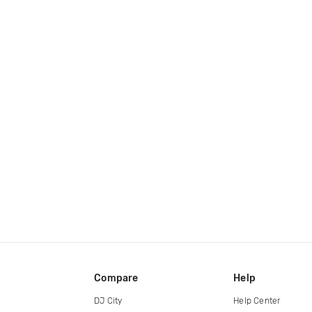
Compare
Help
DJ City
Help Center