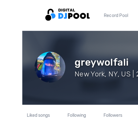
Record Pool
greywolfali
New York, NY, US | 
Liked songs
Following
Followers