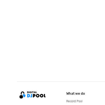
What we do
Record Pool