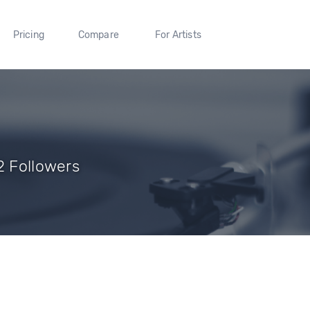
Pricing
Compare
For Artists
2 Followers