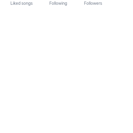
Liked songs
Following
Followers