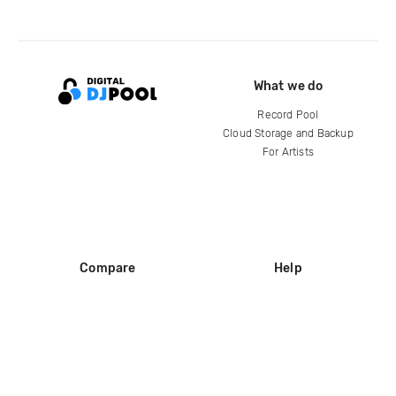
What we do
Record Pool
Cloud Storage and Backup
For Artists
Compare
Help
DJ City
Help Center
BPM Supreme
FAQ
zipDJ
Legal
Contact us