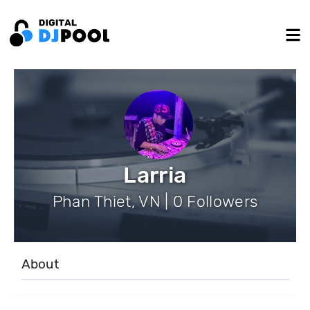
Larria
Phan Thiet, VN | 0 Followers
About