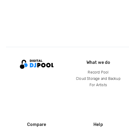
What we do
Record Pool
Cloud Storage and Backup
For Artists
Compare
Help
DJ City
Help Center