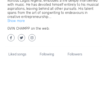
Ikorodu Lagos Nigeria, embodies a life deeply intertwined
with music. He has devoted himself entirely to his musical
aspirations, leaving behind all other pursuits. His talent
spans from the art of songwriting to endeavours in
creative entrepreneurship....
Show more
GVIN CHAMPP on the web:
Liked songs
Following
Followers