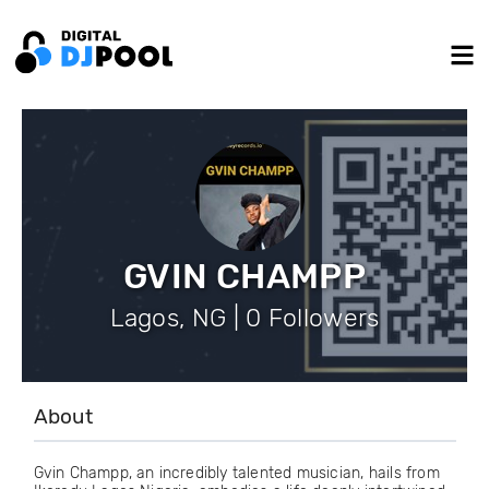
GVIN CHAMPP
Lagos, NG | 0 Followers
About
Gvin Champp, an incredibly talented musician, hails from